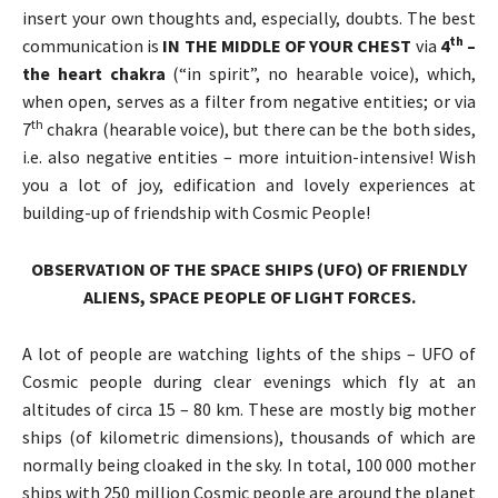
insert your own thoughts and, especially, doubts. The best
th
communication is
IN THE MIDDLE OF YOUR CHEST
via
4
–
the heart chakra
(“in spirit”, no hearable voice), which,
when open, serves as a filter from negative entities; or via
th
7
chakra (hearable voice), but there can be the both sides,
i.e. also negative entities – more intuition-intensive! Wish
you a lot of joy, edification and lovely experiences at
building-up of friendship with Cosmic People!
OBSERVATION OF THE SPACE SHIPS (UFO) OF
FRIENDLY
ALIENS, SPACE PEOPLE OF LIGHT FORCES.
A lot of people are watching lights of the ships – UFO of
Cosmic people during clear evenings which fly at an
altitudes of circa 15 – 80 km. These are mostly big mother
ships (of kilometric dimensions), thousands of which are
normally being cloaked in the sky. In total, 100 000 mother
ships with 250 million Cosmic people are around the planet