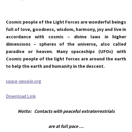
Cosmic people of the Light Forces are wonderful beings
full of love, goodness, wisdom, harmony, joy and live in
accordance with cosmic – divine laws in higher
dimensions – spheres of the universe, also called
paradise or heaven. Many spaceships (UFOs) with
Cosmic people of the light forces are around the earth
to help the earth and humanity in the descent.
space-people.org
Download Link
Motto: Contacts with peaceful extraterrestrials
are at full pace …