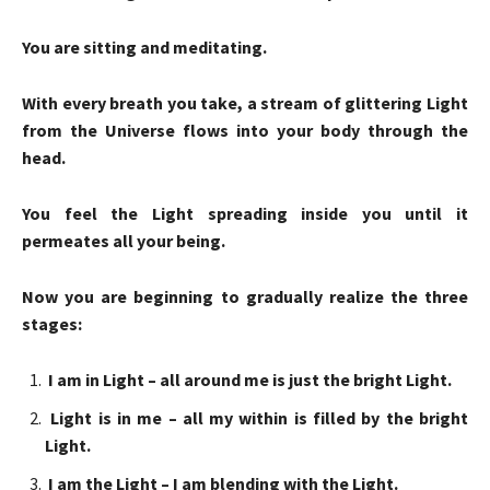
You are sitting and meditating.
With every breath you take, a stream of glittering Light
from the Universe flows into your body through the
head.
You feel the Light spreading inside you until it
permeates all your being.
Now you are beginning to gradually realize the three
stages:
I am in Light – all around me is just the bright Light.
Light is in me – all my within is filled by the bright
Light.
I am the Light – I am blending with the Light.