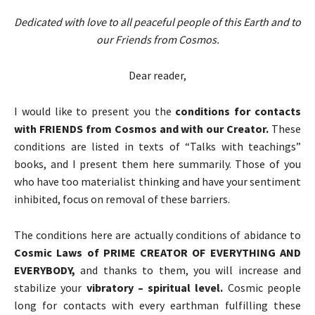
Dedicated with love to all peaceful people of this Earth and to
our Friends from Cosmos.
Dear reader,
I would like to present you the
conditions for contacts
with FRIENDS from Cosmos and with our Creator.
These
conditions are listed in texts of “Talks with teachings”
books, and I present them here summarily. Those of you
who have too materialist thinking and have your sentiment
inhibited, focus on removal of these barriers.
The conditions here are actually conditions of abidance to
Cosmic Laws of PRIME CREATOR OF EVERYTHING AND
EVERYBODY,
and thanks to them, you will increase and
stabilize your
vibratory – spiritual level.
Cosmic people
long for contacts with every earthman fulfilling these