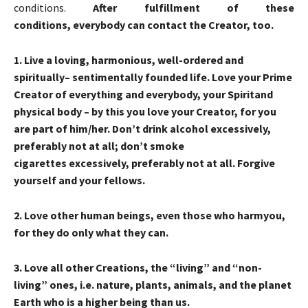
conditions.
After fulfillment of these
conditions
,
every
body can
contact the Creator, too.
1
. Live a loving, harmonious, well-ordered and
spiritually
– sentimentally founded life. Love your Prime
Creator of everything and everybody, your
Spirit
and
physical body
– by this you love your Creator, for you
are part of him/her. Don’t drink
alcohol
excessively,
preferably not at all; don’t smoke
cigarettes
excessively, preferably not at all. Forgive
yourself and your fellows.
2
. Love other human beings, even those who
harm
you,
for they do only what they can.
3
. Love all other Creations, the “living” and “non-
living” ones, i.e. nature, plants, animals, and the planet
Earth who is a higher being than us.