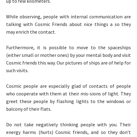
up to few kilometers.
While observing, people with internal communication are
talking with Cosmic Friends about nice things a so they
may enrich the contact.
Furthermore, it is possible to move to the spaceships
(either small or mother ones) by your mental body and visit
Cosmic friends this way. Our pictures of ships are of help for
such visits.
Cosmic people are especially glad of contacts of people
who cooperate with them at their mis-sions of light. They
greet these people by flashing lights to the windows or
balcony of their flats.
Do not take negatively thinking people with you. Their
energy harms (hurts) Cosmic friends, and so they don’t