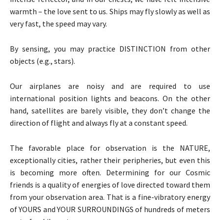
warmth – the love sent to us. Ships may fly slowly as well as
very fast, the speed may vary.
By sensing, you may practice DISTINCTION from other
objects (e.g., stars).
Our airplanes are noisy and are required to use
international position lights and beacons. On the other
hand, satellites are barely visible, they don’t change the
direction of flight and always fly at a constant speed.
The favorable place for observation is the NATURE,
exceptionally cities, rather their peripheries, but even this
is becoming more often. Determining for our Cosmic
friends is a quality of energies of love directed toward them
from your observation area. That is a fine-vibratory energy
of YOURS and YOUR SURROUNDINGS of hundreds of meters