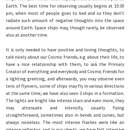
Earth. The best time for observing usually begins at 10:30
pm, when most of people goes to bed and so they don’t
radiate such amount of negative thoughts into the space
around Earth. Space ships may, though rarely, be observed
also at another time.
It is only needed to have positive and loving thoughts, to
talk nicely about our Cosmic friends, e.g. about their life, to
have a nice relationship with them, to ask the Primary
Creator of everything and everybody and Cosmic Friends for
a lighting greeting, and afterwards, you may observe even
tens of flyovers, some of ships may fly in various directions
at the same time, we have also seen 3 ships in a formation.
The lights are bright like intense stars and even more, they
may attenuate and intensify, usually flying
straightforward, sometimes also in bends and curves, but
always noiseless. The most intense flashes were like an
intense reflector, and in our chests, we have felt intensive