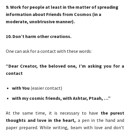
9
. Work for people at least in the matter of spreading
information about Friends from Cosmos (in a
moderate, unobtrusive manner).
10
. Don’t harm other creations.
One can ask for a contact with these words:
“Dear Creator, the beloved one, I’m asking you for a
contact
with You
(easier contact)
with my cosmic friends, with
Ashtar, Ptaah
, …”
At the same time, it is necessary to have
the purest
thoughts and love in the heart,
a pen in the hand and
paper prepared. While writing, beam with love and don’t