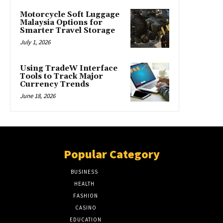
Motorcycle Soft Luggage
Malaysia Options for
Smarter Travel Storage
July 1, 2026
Using TradeW Interface
Tools to Track Major
Currency Trends
June 18, 2026
Popular Category
BUSINESS
51
HEALTH
17
FASHION
8
CASINO
8
EDUCATION
7