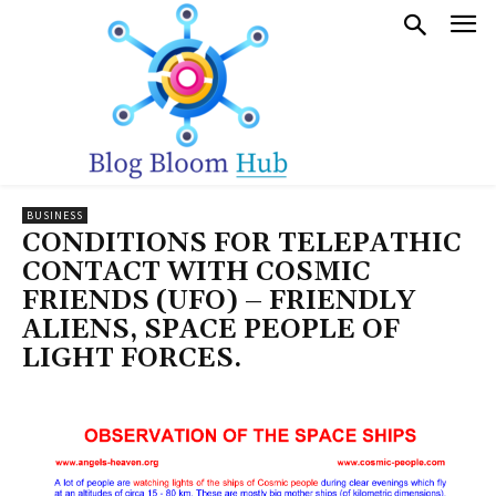
BUSINESS
CONDITIONS FOR TELEPATHIC
CONTACT WITH COSMIC
FRIENDS (UFO) – FRIENDLY
ALIENS, SPACE PEOPLE OF
LIGHT FORCES.