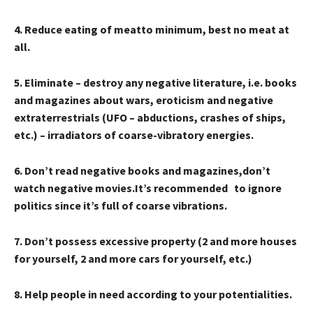
4
. Reduce
eating of meat
to minimum, best no meat at
all.
5
. Eliminate – destroy any
negative literature, i.e. books
and magazines about wars, eroticism and negative
extraterrestrials (UFO – abductions, crashes of ships,
etc.) – irradiators of coarse-vibratory energies.
6
. Don’t read
negative books and magazines,
don’t
watch
negative movies.
It’s recommended to ignore
politics
since it’s
full of coarse vibrations.
7
. Don’t possess excessive property (2 and more houses
for yourself, 2 and more cars for yourself, etc.)
8
. Help people in need according to your potentialities.