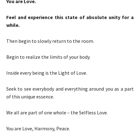
You are Love.
Feel and experience this state of absolute unity for a
while.
Then begin to slowly return to the room.
Begin to realize the limits of your body.
Inside every being is the Light of Love.
Seek to see everybody and everything around you as a part
of this unique essence.
We all are part of one whole – the Selfless Love.
You are Love, Harmony, Peace.