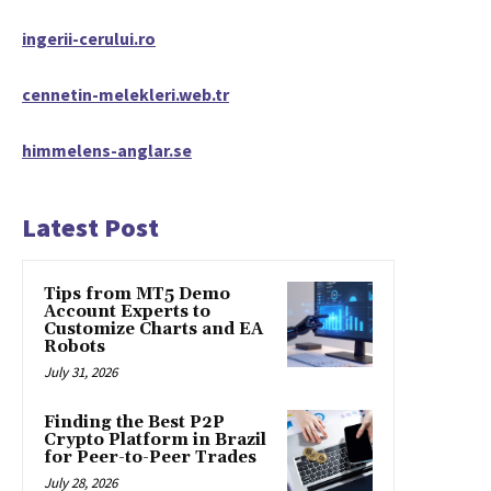
ingerii-cerului.ro
cennetin-melekleri.web.tr
himmelens-anglar.se
Latest Post
Tips from MT5 Demo
Account Experts to
Customize Charts and EA
Robots
July 31, 2026
Finding the Best P2P
Crypto Platform in Brazil
for Peer-to-Peer Trades
July 28, 2026