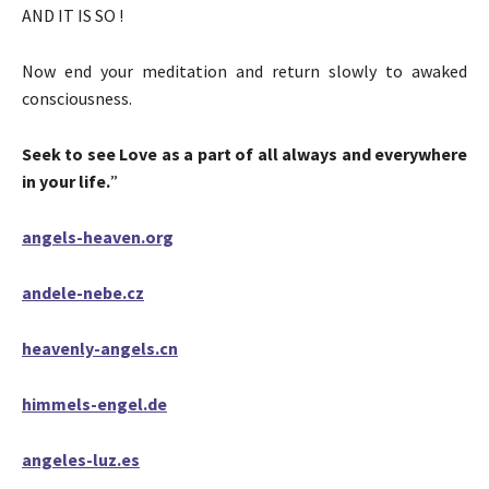
AND IT IS SO !
Now end your meditation and return slowly to awaked
consciousness.
Seek to see Love as a part of all always and everywhere
in your life.
”
angels-heaven.org
andele-nebe.cz
heavenly-angels.cn
himmels-engel.de
angeles-luz.es