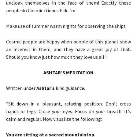
uncloak themselves in the face of them! Exactly these
people do Cosmic friends hide for.
Make use of summer warm nights for observing the ships.
Cosmic people are happy when people of this planet show
an interest in them, and they have a great joy of that.
Should you know just how much they love us all !
ASHTAR’S MEDITATION
Written under
Ashtar’s
kind guidance.
“Sit down in a pleasant, relaxing position. Don’t cross
hands or legs. Close your eyes. Focus on your breath. It’s
calm and regular. Now visualize the following:
You are sitting at a sacred mountaintop.