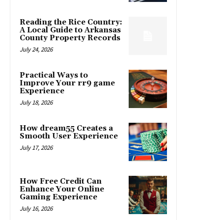
Reading the Rice Country:
A Local Guide to Arkansas
County Property Records
July 24, 2026
Practical Ways to
Improve Your rr9 game
Experience
July 18, 2026
How dream55 Creates a
Smooth User Experience
July 17, 2026
How Free Credit Can
Enhance Your Online
Gaming Experience
July 16, 2026