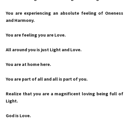
You are experiencing an absolute feeling of Oneness
and Harmony.
You are feeling you are Love.
All around you is just Light and Love.
You are at home here.
You are part of all and all is part of you.
Realize that you are a magnificent loving being full of
Light.
God is Love.