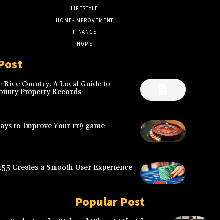
LIFESTYLE
6
HOME-IMPROVEMENT
5
FINANCE
4
HOME
2
Post
 Rice Country: A Local Guide to
ounty Property Records
Ways to Improve Your rr9 game
5 Creates a Smooth User Experience
Popular Post