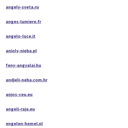
angely-sveta.ru
anges-lumiere.fr
angelo-luce.it
anioly-nieba.pl
feny-angyalai.hu
andjeli-neba.com.hr
anjos-ceu.eu
angeli-raja.eu
engelen-hemel.nl