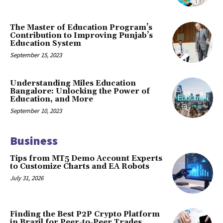
The Master of Education Program’s
Contribution to Improving Punjab’s
Education System
September 15, 2023
Understanding Miles Education
Bangalore: Unlocking the Power of
Education, and More
September 10, 2023
Business
Tips from MT5 Demo Account Experts
to Customize Charts and EA Robots
July 31, 2026
Finding the Best P2P Crypto Platform
in Brazil for Peer-to-Peer Trades