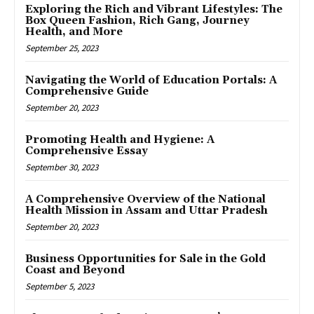
Exploring the Rich and Vibrant Lifestyles: The
Box Queen Fashion, Rich Gang, Journey
Health, and More
September 25, 2023
Navigating the World of Education Portals: A
Comprehensive Guide
September 20, 2023
Promoting Health and Hygiene: A
Comprehensive Essay
September 30, 2023
A Comprehensive Overview of the National
Health Mission in Assam and Uttar Pradesh
September 20, 2023
Business Opportunities for Sale in the Gold
Coast and Beyond
September 5, 2023