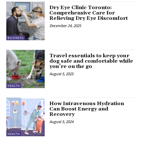
Dry Eye Clinic Toronto:
Comprehensive Care for
Relieving Dry Eye Discomfort
December 24, 2025
BUSINESS
Travel essentials to keep your
dog safe and comfortable while
you’re on the go
August 5, 2025
HEALTH
How Intravenous Hydration
Can Boost Energy and
Recovery
August 5, 2024
HEALTH