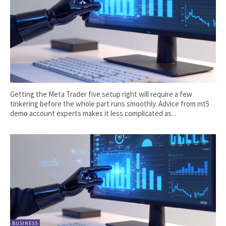
Getting the Meta Trader five setup right will require a few
tinkering before the whole part runs smoothly. Advice from mt5
demo account experts makes it less complicated as...
BUSINESS