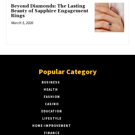
Beyond Diamonds: The Lasting
Beauty of Sapphire Engagement
Rings
March 5, 2026
Popular Category
BUSINESS
51
HEALTH
17
FASHION
8
CASINO
8
EDUCATION
7
LIFESTYLE
6
HOME-IMPROVEMENT
5
FINANCE
4