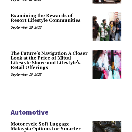
Examining the Rewards of
Resort Lifestyle Communities
September 20, 2023
The Future’s Navigation A Closer
Look at the Price of Mittal
Lifestyle Share and Lifestyle’s
Retail Offerings
September 15, 2023
Automotive
Motorcycle Soft Luggage
Malaysia Options for Smarter