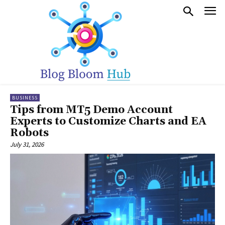
BUSINESS
Tips from MT5 Demo Account
Experts to Customize Charts and EA
Robots
July 31, 2026