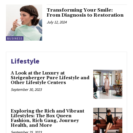
Transforming Your Smile:
From Diagnosis to Restoration
July 12, 2024
BUSINESS
Lifestyle
A Look at the Luxury at
Steigenberger Pure Lifestyle and
Other Lifestyle Centers
September 30, 2023
Exploring the Rich and Vibrant
Lifestyles: The Box Queen
Fashion, Rich Gang, Journey
Health, and More
September 25, 2023