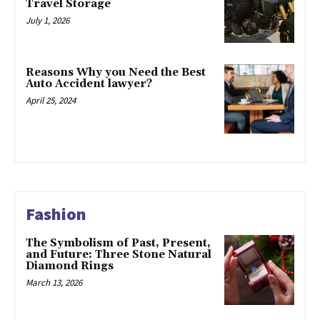
Travel Storage
July 1, 2026
Reasons Why you Need the Best
Auto Accident lawyer?
April 25, 2024
Fashion
The Symbolism of Past, Present,
and Future: Three Stone Natural
Diamond Rings
March 13, 2026