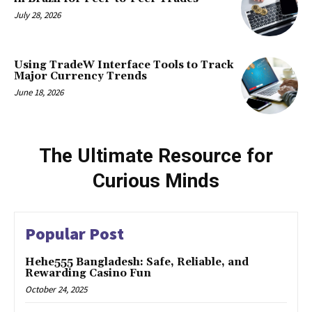
July 28, 2026
Using TradeW Interface Tools to Track
Major Currency Trends
June 18, 2026
The Ultimate Resource for
Curious Minds
Popular Post
Hehe555 Bangladesh: Safe, Reliable, and
Rewarding Casino Fun
October 24, 2025