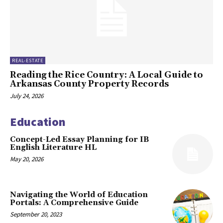
REAL-ESTATE
Reading the Rice Country: A Local Guide to
Arkansas County Property Records
July 24, 2026
Education
Concept-Led Essay Planning for IB
English Literature HL
May 20, 2026
Navigating the World of Education
Portals: A Comprehensive Guide
September 20, 2023