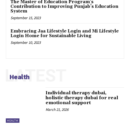
The Master of Education Program’s
Contribution to Improving Punjab’s Education
System
September 15, 2023
Embracing Jaa Lifestyle Login and Mi Lifestyle
Login Home for Sustainable Living
September 10, 2023
LATEST
Health
Individual therapy dubai,
holistic therapy dubai for real
emotional support
March 21, 2026
HEALTH