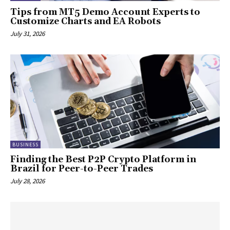
Tips from MT5 Demo Account Experts to
Customize Charts and EA Robots
July 31, 2026
BUSINESS
Finding the Best P2P Crypto Platform in
Brazil for Peer-to-Peer Trades
July 28, 2026