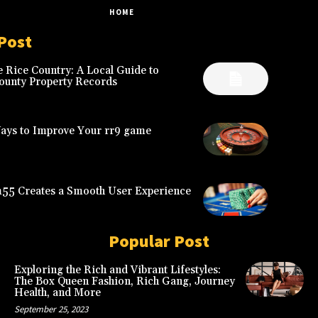
HOME
2
Post
 Rice Country: A Local Guide to
ounty Property Records
Ways to Improve Your rr9 game
5 Creates a Smooth User Experience
Popular Post
Exploring the Rich and Vibrant Lifestyles:
The Box Queen Fashion, Rich Gang, Journey
Health, and More
September 25, 2023