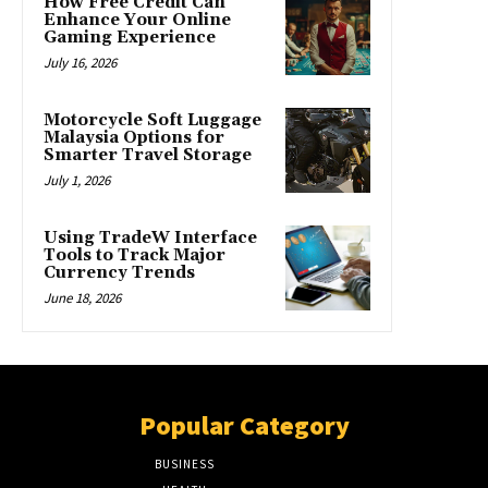
How Free Credit Can
Enhance Your Online
Gaming Experience
July 16, 2026
Motorcycle Soft Luggage
Malaysia Options for
Smarter Travel Storage
July 1, 2026
Using TradeW Interface
Tools to Track Major
Currency Trends
June 18, 2026
Popular Category
BUSINESS
51