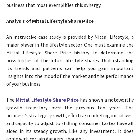
business that most exemplifies this synergy.
Analysis of Mittal Lifestyle Share Price
An instructive case study is provided by Mittal Lifestyle, a
major player in the lifestyle sector. One must examine the
Mittal Lifestyle Share Price history to determine the
possibilities of the future lifestyle shares. Understanding
its trends and patterns can help you gain important
insights into the mood of the market and the performance
of your business.
The
Mittal Lifestyle Share Price
has shown a noteworthy
growth trajectory over the previous ten years. The
business’s strategic growth, effective marketing initiatives,
and capacity to adjust to shifting consumer tastes have all
aided in its steady growth. Like any investment, it does
come with certain dangers, though.