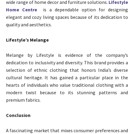
wide range of home decor and furniture solutions.
Lifestyle
Home Centre
is a dependable option for designing
elegant and cozy living spaces because of its dedication to
quality and aesthetics.
Lifestyle’s Melange
Melange by Lifestyle is evidence of the company’s
dedication to inclusivity and diversity. This brand provides a
selection of ethnic clothing that honors India’s diverse
cultural heritage. It has gained a particular place in the
hearts of individuals who value traditional clothing with a
modern twist because to its stunning patterns and
premium fabrics.
Conclusion
A fascinating market that mixes consumer preferences and