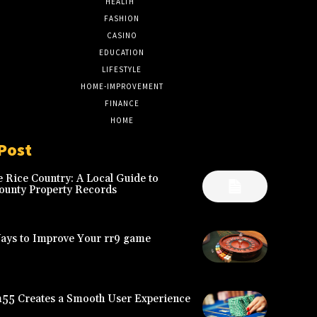
HEALTH
17
FASHION
8
CASINO
8
EDUCATION
7
LIFESTYLE
6
HOME-IMPROVEMENT
5
FINANCE
4
HOME
2
Post
 Rice Country: A Local Guide to
ounty Property Records
Ways to Improve Your rr9 game
5 Creates a Smooth User Experience