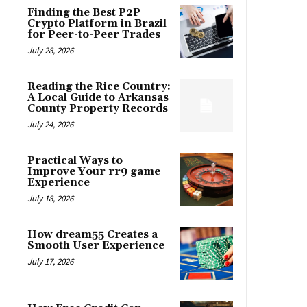
Finding the Best P2P
Crypto Platform in Brazil
for Peer-to-Peer Trades
July 28, 2026
Reading the Rice Country:
A Local Guide to Arkansas
County Property Records
July 24, 2026
Practical Ways to
Improve Your rr9 game
Experience
July 18, 2026
How dream55 Creates a
Smooth User Experience
July 17, 2026