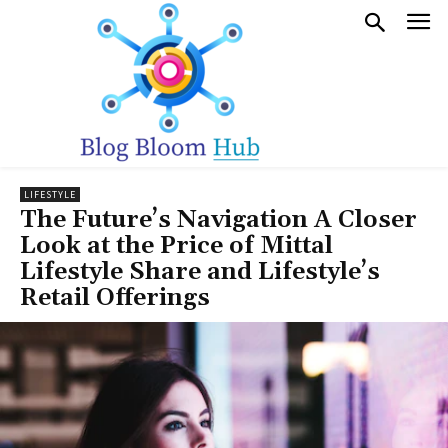
LIFESTYLE
The Future’s Navigation A Closer
Look at the Price of Mittal
Lifestyle Share and Lifestyle’s
Retail Offerings