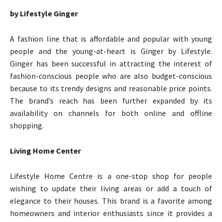
by Lifestyle Ginger
A fashion line that is affordable and popular with young
people and the young-at-heart is Ginger by Lifestyle.
Ginger has been successful in attracting the interest of
fashion-conscious people who are also budget-conscious
because to its trendy designs and reasonable price points.
The brand’s reach has been further expanded by its
availability on channels for both online and offline
shopping.
Living Home Center
Lifestyle Home Centre is a one-stop shop for people
wishing to update their living areas or add a touch of
elegance to their houses. This brand is a favorite among
homeowners and interior enthusiasts since it provides a