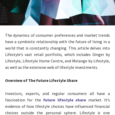
The dynamics of consumer preferences and market trends
have a symbiotic relationship with the future of living in a
world that is constantly changing. This article delves into
Lifestyle’s vast retail portfolio, which includes Ginger by
Lifestyle, Lifestyle Home Centre, and Melange by Lifestyle,
as well as the extensive web of lifestyle investments.
Overview of The Future Lifestyle Share
Investors, experts, and regular consumers all have a
fascination for the
future lifestyle share
market. It’s
evidence of how lifestyle choices have influenced financial
choices outside the personal sphere. Lifestyle is one