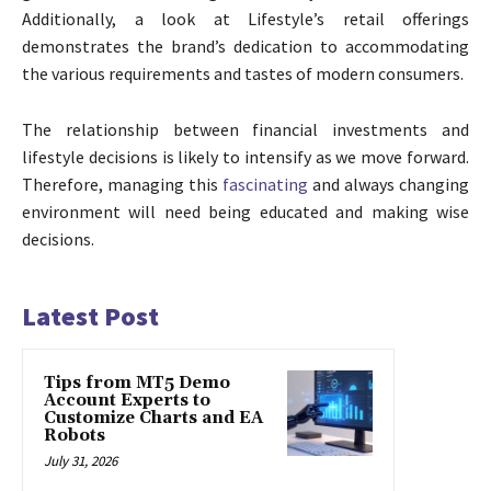
Additionally, a look at Lifestyle’s retail offerings
demonstrates the brand’s dedication to accommodating
the various requirements and tastes of modern consumers.
The relationship between financial investments and
lifestyle decisions is likely to intensify as we move forward.
Therefore, managing this
fascinating
and always changing
environment will need being educated and making wise
decisions.
Latest Post
Tips from MT5 Demo
Account Experts to
Customize Charts and EA
Robots
July 31, 2026