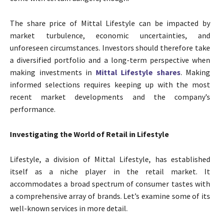
The share price of Mittal Lifestyle can be impacted by
market turbulence, economic uncertainties, and
unforeseen circumstances. Investors should therefore take
a diversified portfolio and a long-term perspective when
making investments in
Mittal Lifestyle shares
. Making
informed selections requires keeping up with the most
recent market developments and the company’s
performance.
Investigating the World of Retail in Lifestyle
Lifestyle, a division of Mittal Lifestyle, has established
itself as a niche player in the retail market. It
accommodates a broad spectrum of consumer tastes with
a comprehensive array of brands. Let’s examine some of its
well-known services in more detail.