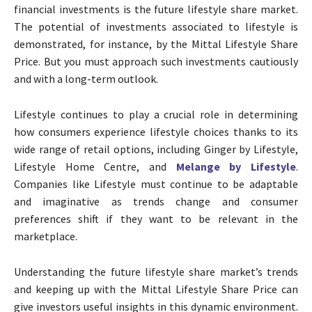
financial investments is the future lifestyle share market.
The potential of investments associated to lifestyle is
demonstrated, for instance, by the Mittal Lifestyle Share
Price. But you must approach such investments cautiously
and with a long-term outlook.
Lifestyle continues to play a crucial role in determining
how consumers experience lifestyle choices thanks to its
wide range of retail options, including Ginger by Lifestyle,
Lifestyle Home Centre, and
Melange by Lifestyle
.
Companies like Lifestyle must continue to be adaptable
and imaginative as trends change and consumer
preferences shift if they want to be relevant in the
marketplace.
Understanding the future lifestyle share market’s trends
and keeping up with the Mittal Lifestyle Share Price can
give investors useful insights in this dynamic environment.