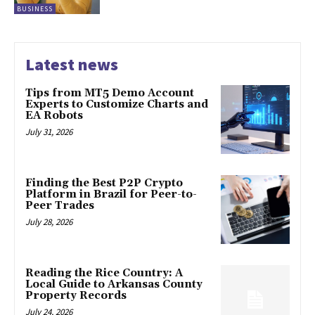
BUSINESS
Latest news
Tips from MT5 Demo Account
Experts to Customize Charts and
EA Robots
July 31, 2026
Finding the Best P2P Crypto
Platform in Brazil for Peer-to-
Peer Trades
July 28, 2026
Reading the Rice Country: A
Local Guide to Arkansas County
Property Records
July 24, 2026