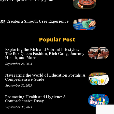
5 Creates a Smooth User Experience
Popular Post
Exploring the Rich and Vibrant Lifestyles:
The Box Queen Fashion, Rich Gang, Journey
Health, and More
September 25, 2023
Navigating the World of Education Portals: A
Comprehensive Guide
September 20, 2023
Promoting Health and Hygiene: A
Comprehensive Essay
September 30, 2023