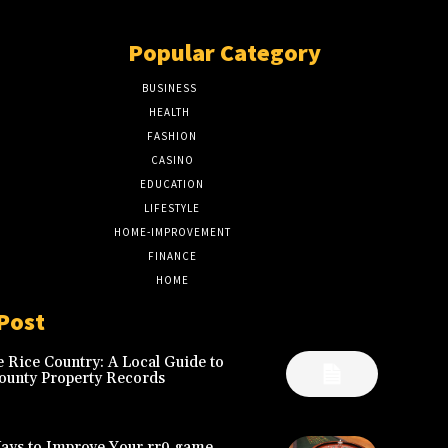
Popular Category
BUSINESS
51
HEALTH
17
FASHION
8
CASINO
8
EDUCATION
7
LIFESTYLE
6
HOME-IMPROVEMENT
5
FINANCE
4
HOME
2
Post
 Rice Country: A Local Guide to
ounty Property Records
Ways to Improve Your rr9 game