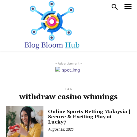
- Advertisement -
TAG
withdraw casino winnings
Online Sports Betting Malaysia |
Secure & Exciting Play at
Lucky7
August 18, 2025