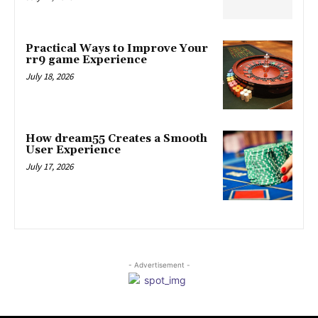
Practical Ways to Improve Your
rr9 game Experience
July 18, 2026
How dream55 Creates a Smooth
User Experience
July 17, 2026
- Advertisement -