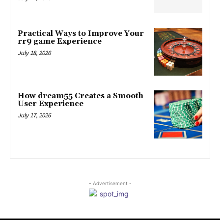
Practical Ways to Improve Your
rr9 game Experience
July 18, 2026
How dream55 Creates a Smooth
User Experience
July 17, 2026
- Advertisement -