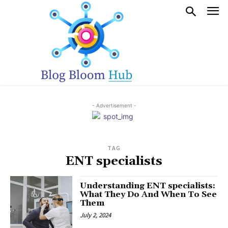
- Advertisement -
TAG
ENT specialists
Understanding ENT specialists:
What They Do And When To See
Them
July 2, 2024