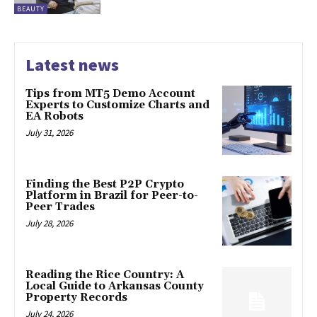
BEAUTY
Latest news
Tips from MT5 Demo Account
Experts to Customize Charts and
EA Robots
July 31, 2026
Finding the Best P2P Crypto
Platform in Brazil for Peer-to-
Peer Trades
July 28, 2026
Reading the Rice Country: A
Local Guide to Arkansas County
Property Records
July 24, 2026