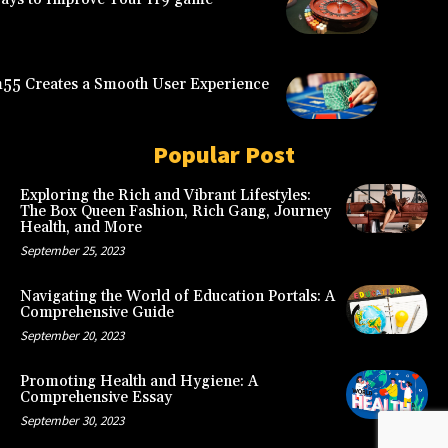
5 Creates a Smooth User Experience
Popular Post
Exploring the Rich and Vibrant Lifestyles:
The Box Queen Fashion, Rich Gang, Journey
Health, and More
September 25, 2023
Navigating the World of Education Portals: A
Comprehensive Guide
September 20, 2023
Promoting Health and Hygiene: A
Comprehensive Essay
September 30, 2023