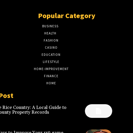
Popular Category
BUSINESS
51
HEALTH
17
FASHION
8
CASINO
8
EDUCATION
7
LIFESTYLE
6
HOME-IMPROVEMENT
5
FINANCE
4
HOME
2
Post
 Rice Country: A Local Guide to
ounty Property Records
Ways to Improve Your rr9 game