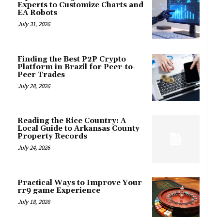
Experts to Customize Charts and
EA Robots
July 31, 2026
Finding the Best P2P Crypto
Platform in Brazil for Peer-to-
Peer Trades
July 28, 2026
Reading the Rice Country: A
Local Guide to Arkansas County
Property Records
July 24, 2026
Practical Ways to Improve Your
rr9 game Experience
July 18, 2026