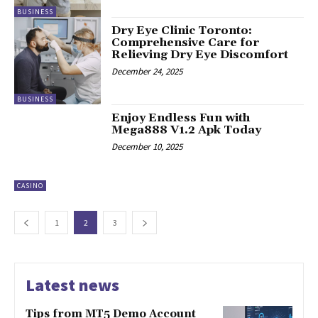
BUSINESS
Dry Eye Clinic Toronto:
Comprehensive Care for
Relieving Dry Eye Discomfort
December 24, 2025
BUSINESS
Enjoy Endless Fun with
Mega888 V1.2 Apk Today
December 10, 2025
CASINO
1
2
3
Latest news
Tips from MT5 Demo Account