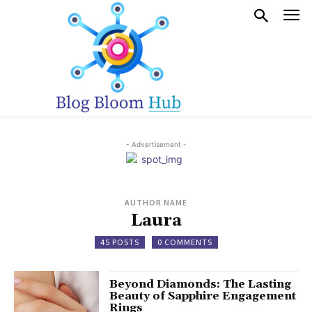
- Advertisement -
AUTHOR NAME
Laura
45 POSTS
0 COMMENTS
Beyond Diamonds: The Lasting
Beauty of Sapphire Engagement
Rings