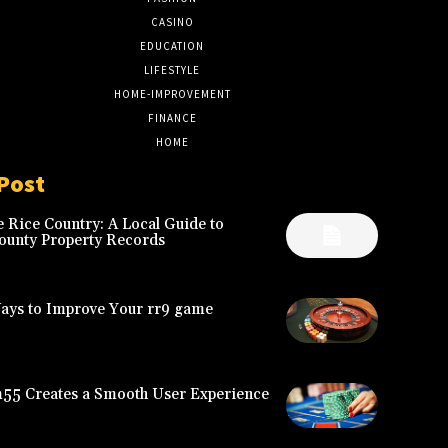
CASINO
8
EDUCATION
7
LIFESTYLE
6
HOME-IMPROVEMENT
5
FINANCE
4
HOME
2
Post
 Rice Country: A Local Guide to
ounty Property Records
Ways to Improve Your rr9 game
5 Creates a Smooth User Experience