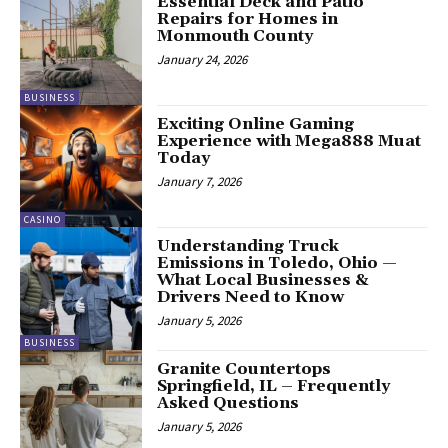
Essential Deck and Patio
Repairs for Homes in
Monmouth County
January 24, 2026
BUSINESS
Exciting Online Gaming
Experience with Mega888 Muat
Today
January 7, 2026
CASINO
Understanding Truck
Emissions in Toledo, Ohio —
What Local Businesses &
Drivers Need to Know
January 5, 2026
BUSINESS
Granite Countertops
Springfield, IL – Frequently
Asked Questions
January 5, 2026