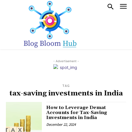
- Advertisement -
TAG
tax-saving investments in India
How to Leverage Demat
Accounts for Tax-Saving
Investments in India
December 22, 2024