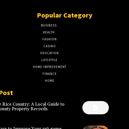
Popular Category
BUSINESS
51
HEALTH
17
FASHION
8
CASINO
8
EDUCATION
7
LIFESTYLE
6
HOME-IMPROVEMENT
5
FINANCE
4
HOME
2
Post
 Rice Country: A Local Guide to
ounty Property Records
Ways to Improve Your rr9 game