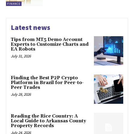
FINANCE
Latest news
Tips from MT5 Demo Account
Experts to Customize Charts and
EA Robots
July 31, 2026
Finding the Best P2P Crypto
Platform in Brazil for Peer-to-
Peer Trades
July 28, 2026
Reading the Rice Country: A
Local Guide to Arkansas County
Property Records
July 24, 2026