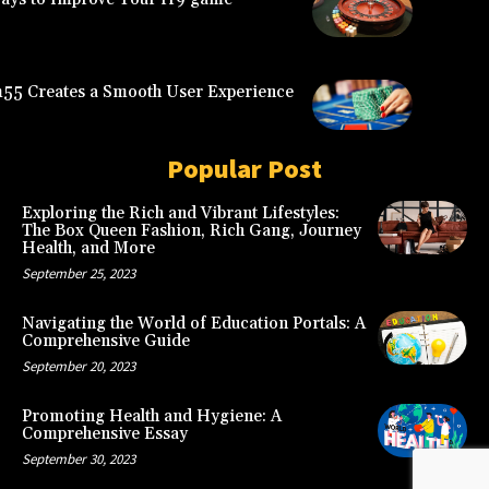
5 Creates a Smooth User Experience
Popular Post
Exploring the Rich and Vibrant Lifestyles:
The Box Queen Fashion, Rich Gang, Journey
Health, and More
September 25, 2023
Navigating the World of Education Portals: A
Comprehensive Guide
September 20, 2023
Promoting Health and Hygiene: A
Comprehensive Essay
September 30, 2023