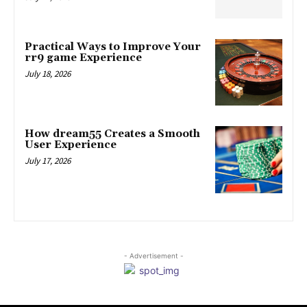
Practical Ways to Improve Your
rr9 game Experience
July 18, 2026
How dream55 Creates a Smooth
User Experience
July 17, 2026
- Advertisement -