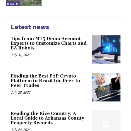
HEALTH
Latest news
Tips from MT5 Demo Account
Experts to Customize Charts and
EA Robots
July 31, 2026
Finding the Best P2P Crypto
Platform in Brazil for Peer-to-
Peer Trades
July 28, 2026
Reading the Rice Country: A
Local Guide to Arkansas County
Property Records
July 24, 2026