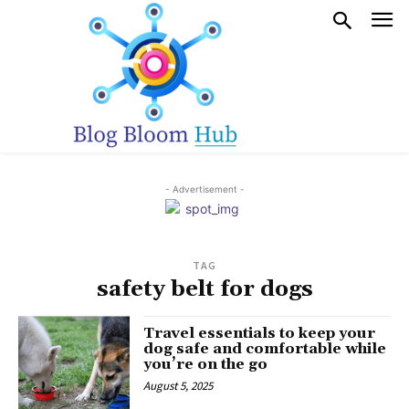
- Advertisement -
TAG
safety belt for dogs
Travel essentials to keep your
dog safe and comfortable while
you’re on the go
August 5, 2025