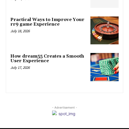
Practical Ways to Improve Your
rr9 game Experience
July 18, 2026
How dream55 Creates a Smooth
User Experience
July 17, 2026
- Advertisement -