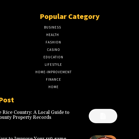
Popular Category
BUSINESS
51
HEALTH
17
FASHION
8
CASINO
8
EDUCATION
7
LIFESTYLE
6
HOME-IMPROVEMENT
5
FINANCE
4
HOME
2
Post
 Rice Country: A Local Guide to
ounty Property Records
Ways to Improve Your rr9 game