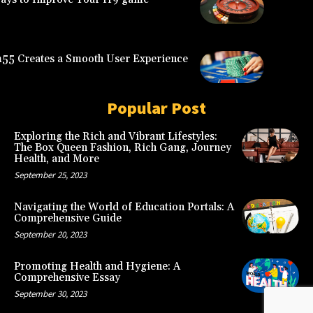
5 Creates a Smooth User Experience
Popular Post
Exploring the Rich and Vibrant Lifestyles:
The Box Queen Fashion, Rich Gang, Journey
Health, and More
September 25, 2023
Navigating the World of Education Portals: A
Comprehensive Guide
September 20, 2023
Promoting Health and Hygiene: A
Comprehensive Essay
September 30, 2023