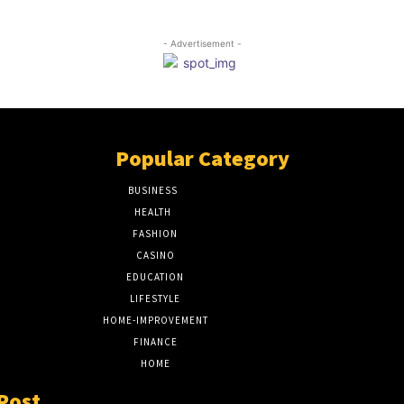
- Advertisement -
Popular Category
BUSINESS
51
HEALTH
17
FASHION
8
CASINO
8
EDUCATION
7
LIFESTYLE
6
HOME-IMPROVEMENT
5
FINANCE
4
HOME
2
Post