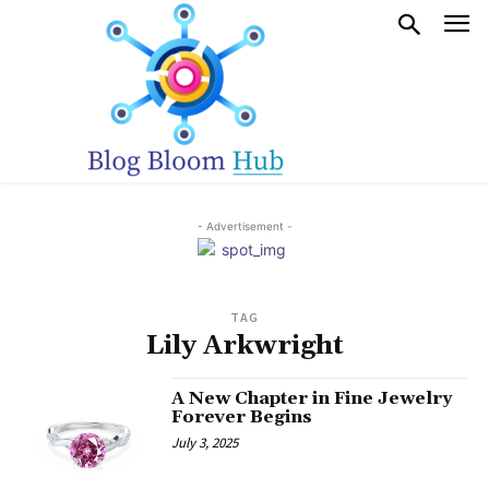
- Advertisement -
TAG
Lily Arkwright
A New Chapter in Fine Jewelry
Forever Begins
July 3, 2025