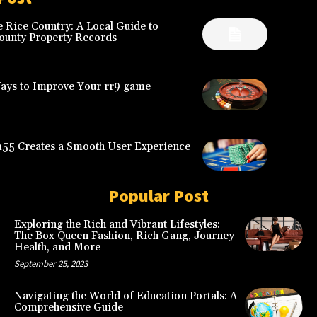
 Rice Country: A Local Guide to
ounty Property Records
Ways to Improve Your rr9 game
5 Creates a Smooth User Experience
Popular Post
Exploring the Rich and Vibrant Lifestyles:
The Box Queen Fashion, Rich Gang, Journey
Health, and More
September 25, 2023
Navigating the World of Education Portals: A
Comprehensive Guide