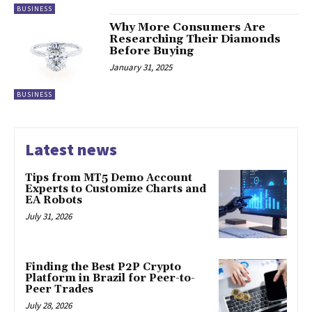
BUSINESS
Why More Consumers Are
Researching Their Diamonds
Before Buying
January 31, 2025
BUSINESS
Latest news
Tips from MT5 Demo Account
Experts to Customize Charts and
EA Robots
July 31, 2026
Finding the Best P2P Crypto
Platform in Brazil for Peer-to-
Peer Trades
July 28, 2026