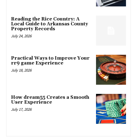
Reading the Rice Country: A
Local Guide to Arkansas County
Property Records
July 24, 2026
Practical Ways to Improve Your
rr9 game Experience
July 18, 2026
How dream55 Creates a Smooth
User Experience
July 17, 2026