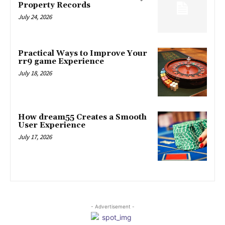
Property Records
July 24, 2026
Practical Ways to Improve Your
rr9 game Experience
July 18, 2026
How dream55 Creates a Smooth
User Experience
July 17, 2026
- Advertisement -