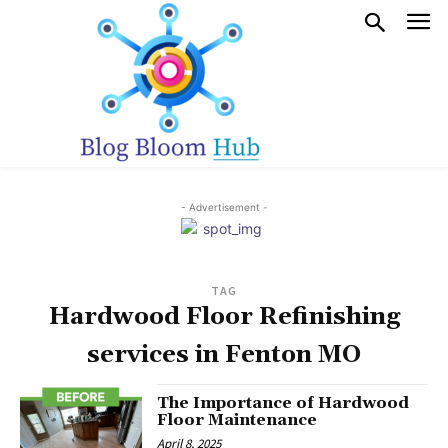
- Advertisement -
TAG
Hardwood Floor Refinishing
services in Fenton MO
The Importance of Hardwood
Floor Maintenance
April 8, 2025