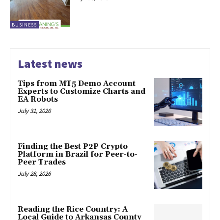
BUSINESS
Latest news
Tips from MT5 Demo Account
Experts to Customize Charts and
EA Robots
July 31, 2026
Finding the Best P2P Crypto
Platform in Brazil for Peer-to-
Peer Trades
July 28, 2026
Reading the Rice Country: A
Local Guide to Arkansas County