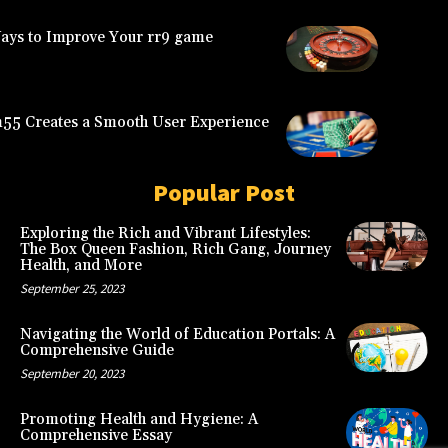
Ways to Improve Your rr9 game
5 Creates a Smooth User Experience
Popular Post
Exploring the Rich and Vibrant Lifestyles:
The Box Queen Fashion, Rich Gang, Journey
Health, and More
September 25, 2023
Navigating the World of Education Portals: A
Comprehensive Guide
September 20, 2023
Promoting Health and Hygiene: A
Comprehensive Essay