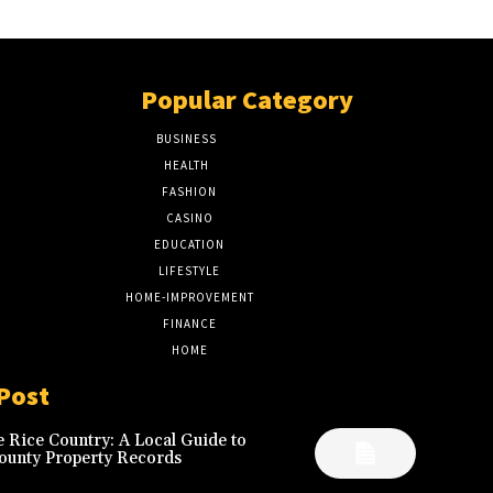
Popular Category
BUSINESS
51
HEALTH
17
FASHION
8
CASINO
8
EDUCATION
7
LIFESTYLE
6
HOME-IMPROVEMENT
5
FINANCE
4
HOME
2
Post
 Rice Country: A Local Guide to
ounty Property Records