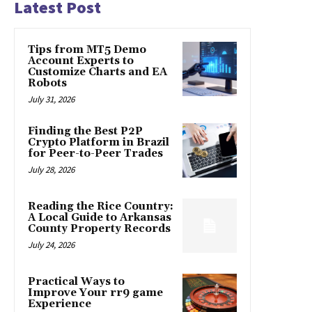
Latest Post
Tips from MT5 Demo
Account Experts to
Customize Charts and EA
Robots
July 31, 2026
Finding the Best P2P
Crypto Platform in Brazil
for Peer-to-Peer Trades
July 28, 2026
Reading the Rice Country:
A Local Guide to Arkansas
County Property Records
July 24, 2026
Practical Ways to
Improve Your rr9 game
Experience