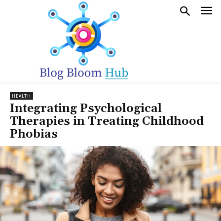
HEALTH
Integrating Psychological
Therapies in Treating Childhood
Phobias