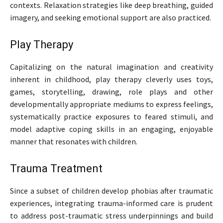
contexts. Relaxation strategies like deep breathing, guided
imagery, and seeking emotional support are also practiced.
Play Therapy
Capitalizing on the natural imagination and creativity
inherent in childhood, play therapy cleverly uses toys,
games, storytelling, drawing, role plays and other
developmentally appropriate mediums to express feelings,
systematically practice exposures to feared stimuli, and
model adaptive coping skills in an engaging, enjoyable
manner that resonates with children.
Trauma Treatment
Since a subset of children develop phobias after traumatic
experiences, integrating trauma-informed care is prudent
to address post-traumatic stress underpinnings and build