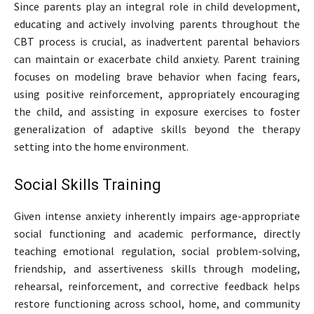
Since parents play an integral role in child development,
educating and actively involving parents throughout the
CBT process is crucial, as inadvertent parental behaviors
can maintain or exacerbate child anxiety. Parent training
focuses on modeling brave behavior when facing fears,
using positive reinforcement, appropriately encouraging
the child, and assisting in exposure exercises to foster
generalization of adaptive skills beyond the therapy
setting into the home environment.
Social Skills Training
Given intense anxiety inherently impairs age-appropriate
social functioning and academic performance, directly
teaching emotional regulation, social problem-solving,
friendship, and assertiveness skills through modeling,
rehearsal, reinforcement, and corrective feedback helps
restore functioning across school, home, and community