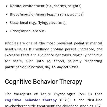
Natural environment (e.g., storms, heights).
Blood/injection/injury (e.g., needles, wounds).
Situational (e.g., flying, elevators).
Other/miscellaneous.
Phobias are one of the most prevalent pediatric mental
health issues. If childhood phobias persist untreated, the
excessive fears and avoidance behaviors typically continue
for years, even into adulthood, severely restricting
participation in normal, day-to-day activities.
Cognitive Behavior Therapy
The therapists at Aspire Psychological tell us that
cognitive behavior therapy
(CBT) is the first-line
psychotherapeutic treatment for childhood phobias. CBT