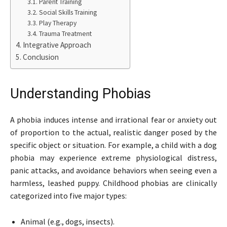
Parent Training
Social Skills Training
Play Therapy
Trauma Treatment
Integrative Approach
Conclusion
Understanding Phobias
A phobia induces intense and irrational fear or anxiety out
of proportion to the actual, realistic danger posed by the
specific object or situation. For example, a child with a dog
phobia may experience extreme physiological distress,
panic attacks, and avoidance behaviors when seeing even a
harmless, leashed puppy. Childhood phobias are clinically
categorized into five major types:
Animal (e.g., dogs, insects).