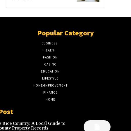
Popular Category
BUSINESS
51
HEALTH
17
FASHION
8
CASINO
8
EDUCATION
7
LIFESTYLE
6
HOME-IMPROVEMENT
5
FINANCE
4
HOME
2
Post
 Rice Country: A Local Guide to
ounty Property Records