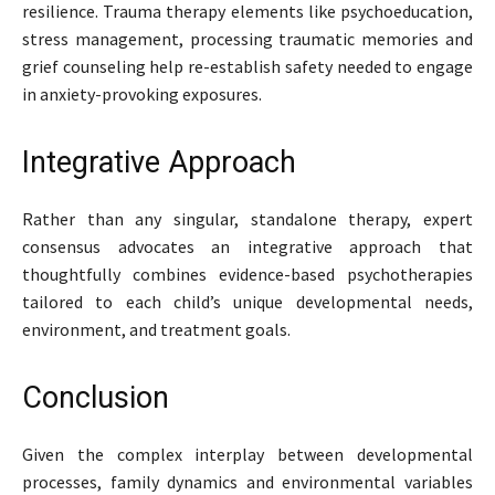
resilience. Trauma therapy elements like psychoeducation,
stress management, processing traumatic memories and
grief counseling help re-establish safety needed to engage
in anxiety-provoking exposures.
Integrative Approach
Rather than any singular, standalone therapy, expert
consensus advocates an integrative approach that
thoughtfully combines evidence-based psychotherapies
tailored to each child’s unique developmental needs,
environment, and treatment goals.
Conclusion
Given the complex interplay between developmental
processes, family dynamics and environmental variables