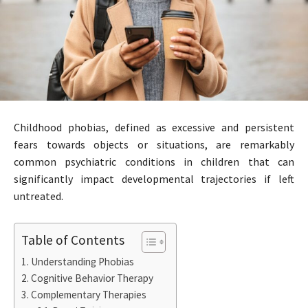
Childhood phobias, defined as excessive and persistent
fears towards objects or situations, are remarkably
common psychiatric conditions in children that can
significantly impact developmental trajectories if left
untreated.
Table of Contents
Understanding Phobias
Cognitive Behavior Therapy
Complementary Therapies