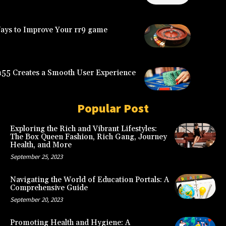
Ways to Improve Your rr9 game
5 Creates a Smooth User Experience
Popular Post
Exploring the Rich and Vibrant Lifestyles:
The Box Queen Fashion, Rich Gang, Journey
Health, and More
September 25, 2023
Navigating the World of Education Portals: A
Comprehensive Guide
September 20, 2023
Promoting Health and Hygiene: A