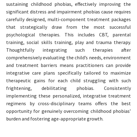
sustaining childhood phobias, effectively improving the
significant distress and impairment phobias cause requires
carefully designed, multi-component treatment packages
that strategically draw from the most successful
psychological therapies. This includes CBT, parental
training, social skills training, play and trauma therapy.
Thoughtfully integrating such therapies after
comprehensively evaluating the child’s needs, environment
and treatment barriers means practitioners can provide
integrative care plans specifically tailored to maximize
therapeutic gains for each child struggling with such
frightening, debilitating phobias. Consistently
implementing these personalized, integrative treatment
regimens by cross-disciplinary teams offers the best
opportunity for genuinely overcoming childhood phobias’
burden and fostering age-appropriate growth.