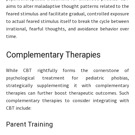
aims to alter maladaptive thought patterns related to the
feared stimulus and facilitate gradual, controlled exposure
to actual feared stimulus itself to break the cycle between
irrational, fearful thoughts, and avoidance behavior over
time.
Complementary Therapies
While CBT rightfully forms the cornerstone of
psychological treatment for pediatric phobias,
strategically supplementing it with complementary
therapies can further boost therapeutic outcomes. Such
complementary therapies to consider integrating with
CBT include:
Parent Training