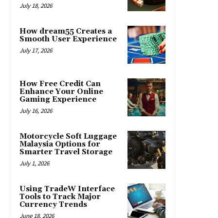
July 18, 2026
How dream55 Creates a
Smooth User Experience
July 17, 2026
How Free Credit Can
Enhance Your Online
Gaming Experience
July 16, 2026
Motorcycle Soft Luggage
Malaysia Options for
Smarter Travel Storage
July 1, 2026
Using TradeW Interface
Tools to Track Major
Currency Trends
June 18, 2026