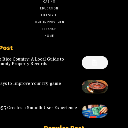
CASINO
8
EDUCATION
7
LIFESTYLE
6
HOME-IMPROVEMENT
5
FINANCE
4
HOME
2
Post
 Rice Country: A Local Guide to
ounty Property Records
Ways to Improve Your rr9 game
5 Creates a Smooth User Experience
Popular Post