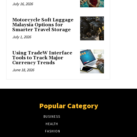
July 16, 2026
Motorcycle Soft Luggage
Malaysia Options for
Smarter Travel Storage
July 1, 2026
Using TradeW Interface
Tools to Track Major
Currency Trends
June 18, 2026
Popular Category
BUSINESS
51
HEALTH
17
FASHION
8