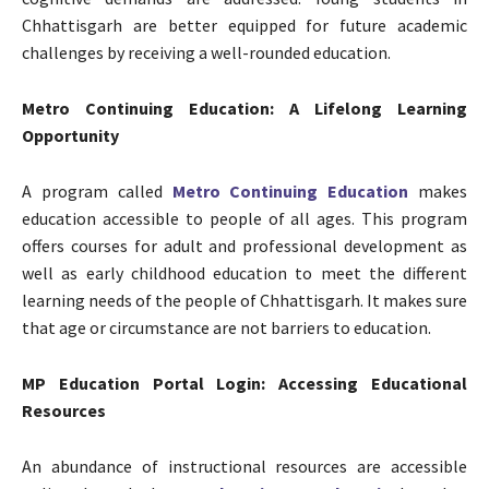
Chhattisgarh are better equipped for future academic
challenges by receiving a well-rounded education.
Metro Continuing Education: A Lifelong Learning
Opportunity
A program called
Metro Continuing Education
makes
education accessible to people of all ages. This program
offers courses for adult and professional development as
well as early childhood education to meet the different
learning needs of the people of Chhattisgarh. It makes sure
that age or circumstance are not barriers to education.
MP Education Portal Login: Accessing Educational
Resources
An abundance of instructional resources are accessible