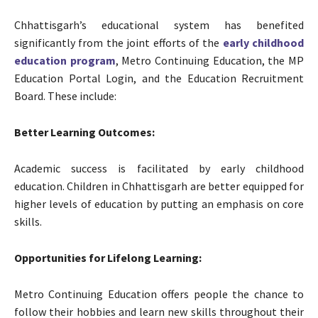
Chhattisgarh’s educational system has benefited
significantly from the joint efforts of the
early childhood
education program
, Metro Continuing Education, the MP
Education Portal Login, and the Education Recruitment
Board. These include:
Better Learning Outcomes:
Academic success is facilitated by early childhood
education. Children in Chhattisgarh are better equipped for
higher levels of education by putting an emphasis on core
skills.
Opportunities for Lifelong Learning:
Metro Continuing Education offers people the chance to
follow their hobbies and learn new skills throughout their