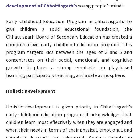
development of Chhattisgarh’s
young people’s minds.
Early Childhood Education Program in Chhattisgarh: To
give children a solid educational foundation, the
Chhattisgarh Board of Secondary Education has created a
comprehensive early childhood education program. This
program targets kids between the ages of 3 and 6 and
concentrates on their social, emotional, and cognitive
growth. It places a strong emphasis on play-based
learning, participatory teaching, and a safe atmosphere.
Holistic Development
Holistic development is given priority in Chhattisgarh’s
early childhood education program. It acknowledges that
children learn most effectively when they are engaged and
when their needs in terms of their physical, emotional, and
cognitive demands are addressed. Young students in