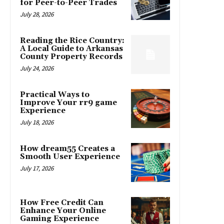
for Peer-to-Peer Trades
July 28, 2026
Reading the Rice Country:
A Local Guide to Arkansas
County Property Records
July 24, 2026
Practical Ways to
Improve Your rr9 game
Experience
July 18, 2026
How dream55 Creates a
Smooth User Experience
July 17, 2026
How Free Credit Can
Enhance Your Online
Gaming Experience