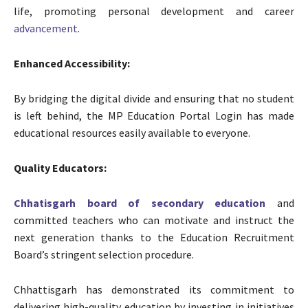
life, promoting personal development and career
advancement
.
Enhanced Accessibility:
By bridging the digital divide and ensuring that no student
is left behind, the MP Education Portal Login has made
educational resources easily available to everyone.
Quality Educators:
Chhatisgarh board of secondary education
and
committed teachers who can motivate and instruct the
next generation thanks to the Education Recruitment
Board’s stringent selection procedure.
Chhattisgarh has demonstrated its commitment to
delivering high-quality education by investing in initiatives