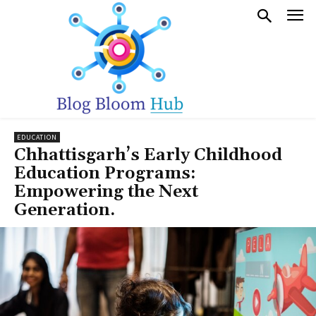
EDUCATION
Chhattisgarh’s Early Childhood
Education Programs:
Empowering the Next
Generation.