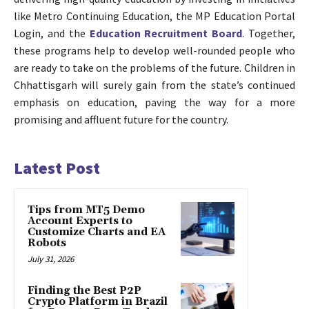
like Metro Continuing Education, the MP Education Portal
Login, and the
Education Recruitment Board
. Together,
these programs help to develop well-rounded people who
are ready to take on the problems of the future. Children in
Chhattisgarh will surely gain from the state’s continued
emphasis on education, paving the way for a more
promising and affluent future for the country.
Latest Post
Tips from MT5 Demo
Account Experts to
Customize Charts and EA
Robots
July 31, 2026
Finding the Best P2P
Crypto Platform in Brazil