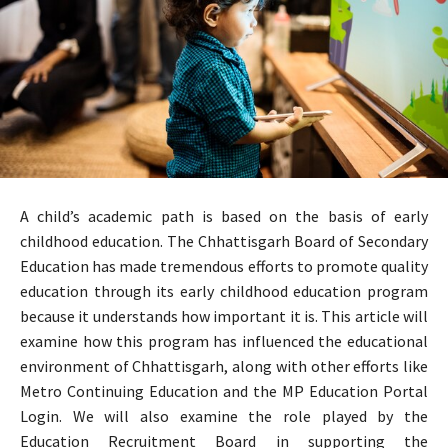
A child’s academic path is based on the basis of early
childhood education. The Chhattisgarh Board of Secondary
Education has made tremendous efforts to promote quality
education through its early childhood education program
because it understands how important it is. This article will
examine how this program has influenced the educational
environment of Chhattisgarh, along with other efforts like
Metro Continuing Education and the MP Education Portal
Login. We will also examine the role played by the
Education Recruitment Board in supporting the