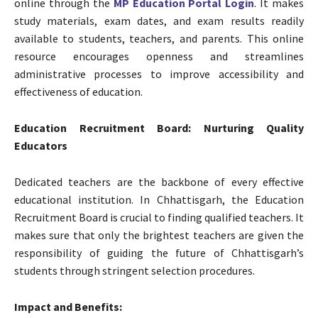
online through the
MP Education Portal Login
. It makes
study materials, exam dates, and exam results readily
available to students, teachers, and parents. This online
resource encourages openness and streamlines
administrative processes to improve accessibility and
effectiveness of education.
Education Recruitment Board: Nurturing Quality
Educators
Dedicated teachers are the backbone of every effective
educational institution. In Chhattisgarh, the Education
Recruitment Board is crucial to finding qualified teachers. It
makes sure that only the brightest teachers are given the
responsibility of guiding the future of Chhattisgarh’s
students through stringent selection procedures.
Impact and Benefits: